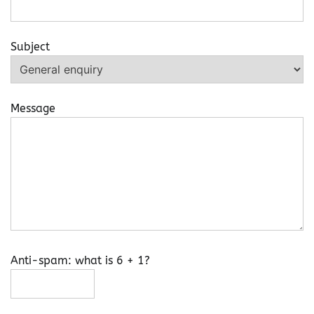
Subject
Message
Anti-spam: what is 6 + 1?