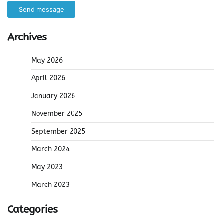
Send message
Archives
May 2026
April 2026
January 2026
November 2025
September 2025
March 2024
May 2023
March 2023
Categories