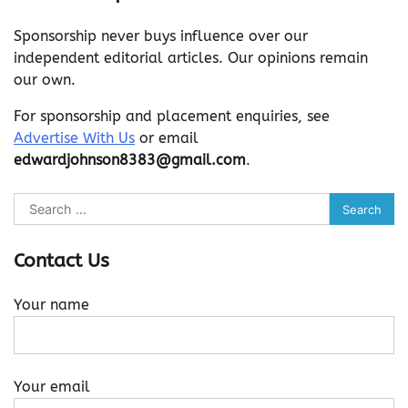
Sponsorship never buys influence over our
independent editorial articles. Our opinions remain
our own.
For sponsorship and placement enquiries, see
Advertise With Us
or email
edwardjohnson8383@gmail.com
.
Search
for:
Contact Us
Your name
Your email