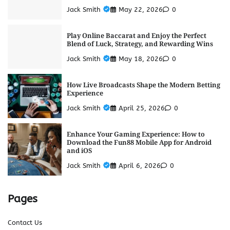
Jack Smith
May 22, 2026
0
Play Online Baccarat and Enjoy the Perfect
Blend of Luck, Strategy, and Rewarding Wins
Jack Smith
May 18, 2026
0
How Live Broadcasts Shape the Modern Betting
Experience
Jack Smith
April 25, 2026
0
Enhance Your Gaming Experience: How to
Download the Fun88 Mobile App for Android
and iOS
Jack Smith
April 6, 2026
0
Pages
Play Online Baccarat and Enjoy the Perfect
Contact Us
Blend of Luck, Strategy, and Rewarding Wins