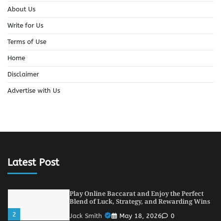
About Us
2
Jack Smith
May 18, 2026
0
Write for Us
How Live Broadcasts Shape the Modern
Betting Experience
Terms of Use
3
Jack Smith
April 25, 2026
0
Home
Enhance Your Gaming Experience: How to
Disclaimer
Download the Fun88 Mobile App for Android
and iOS
Advertise with Us
4
Jack Smith
April 6, 2026
0
The Ultimate Guide to FUN88 Sports Betting
Access: Trends, Insights, and Best Practices
5
Jack Smith
April 6, 2026
0
Ufabet – Ultimate Direct Access to Online
Latest Post
Casinos and Slots
1
Jack Smith
May 22, 2026
0
Play Online Baccarat and Enjoy the Perfect
Blend of Luck, Strategy, and Rewarding Wins
2
Jack Smith
May 18, 2026
0