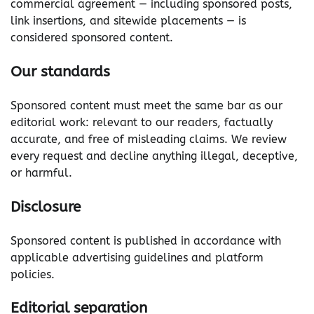
commercial agreement — including sponsored posts,
link insertions, and sitewide placements — is
considered sponsored content.
Our standards
Sponsored content must meet the same bar as our
editorial work: relevant to our readers, factually
accurate, and free of misleading claims. We review
every request and decline anything illegal, deceptive,
or harmful.
Disclosure
Sponsored content is published in accordance with
applicable advertising guidelines and platform
policies.
Editorial separation