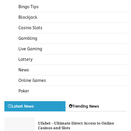
Bingo Tips
Blackjack
Casino Slots
Gambling
Live Gaming
Lottery
News
Online Games
Poker
Latest News
Trending News
Ufabet – Ultimate Direct Access to Online
Casinos and Slots