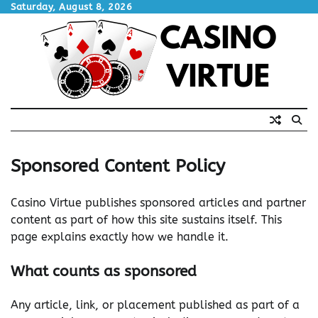
Skip
Saturday, August 8, 2026
to
content
Sponsored Content Policy
Casino Virtue publishes sponsored articles and partner
content as part of how this site sustains itself. This
page explains exactly how we handle it.
What counts as sponsored
Any article, link, or placement published as part of a