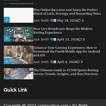
1
Jack Smith
May 22, 2026
0
Play Online Baccarat and Enjoy the Perfect
Blend of Luck, Strategy, and Rewarding Wins
2
Jack Smith
May 18, 2026
0
How Live Broadcasts Shape the Modern
Betting Experience
3
Jack Smith
April 25, 2026
0
Enhance Your Gaming Experience: How to
Download the Fun88 Mobile App for Android
and iOS
4
Jack Smith
April 6, 2026
0
The Ultimate Guide to FUN88 Sports Betting
Access: Trends, Insights, and Best Practices
5
Jack Smith
April 6, 2026
0
Ufabet – Ultimate Direct Access to Online
Quick Link
Casinos and Slots
1
Jack Smith
May 22, 2026
0
Copyright @ 2023 casinovirtue.com | All Right