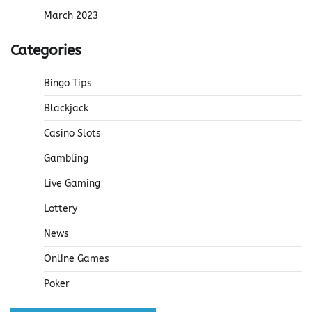
March 2023
Categories
Bingo Tips
Blackjack
Casino Slots
Gambling
Live Gaming
Lottery
News
Online Games
Poker