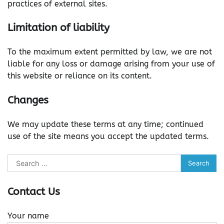
practices of external sites.
Limitation of liability
To the maximum extent permitted by law, we are not
liable for any loss or damage arising from your use of
this website or reliance on its content.
Changes
We may update these terms at any time; continued
use of the site means you accept the updated terms.
Search
for:
Contact Us
Your name