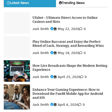
Latest News
Trending News
Ufabet – Ultimate Direct Access to Online
Casinos and Slots
Jack Smith
May 22, 2026
0
Play Online Baccarat and Enjoy the Perfect
Blend of Luck, Strategy, and Rewarding Wins
Jack Smith
May 18, 2026
0
How Live Broadcasts Shape the Modern Betting
Experience
Jack Smith
April 25, 2026
0
Enhance Your Gaming Experience: How to
Download the Fun88 Mobile App for Android
and iOS
Jack Smith
April 6, 2026
0