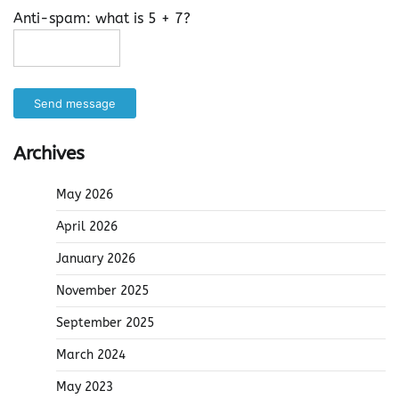
Anti-spam: what is 5 + 7?
Send message
Archives
May 2026
April 2026
January 2026
November 2025
September 2025
March 2024
May 2023