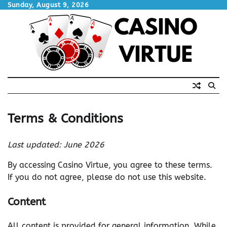
Skip
Sunday, August 9, 2026
to
content
Terms & Conditions
Last updated: June 2026
By accessing Casino Virtue, you agree to these terms.
If you do not agree, please do not use this website.
Content
All content is provided for general information. While