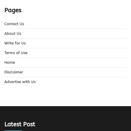
Pages
Play Online Baccarat and Enjoy the Perfect
Contact Us
Blend of Luck, Strategy, and Rewarding Wins
About Us
2
Jack Smith
May 18, 2026
0
Write for Us
How Live Broadcasts Shape the Modern
Betting Experience
Terms of Use
3
Jack Smith
April 25, 2026
0
Home
Enhance Your Gaming Experience: How to
Disclaimer
Download the Fun88 Mobile App for Android
and iOS
Advertise with Us
4
Jack Smith
April 6, 2026
0
The Ultimate Guide to FUN88 Sports Betting
Access: Trends, Insights, and Best Practices
5
Jack Smith
April 6, 2026
0
Ufabet – Ultimate Direct Access to Online
Latest Post
Casinos and Slots