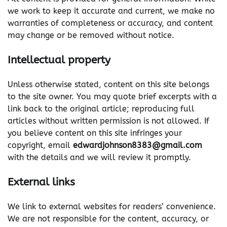
we work to keep it accurate and current, we make no
warranties of completeness or accuracy, and content
may change or be removed without notice.
Intellectual property
Unless otherwise stated, content on this site belongs
to the site owner. You may quote brief excerpts with a
link back to the original article; reproducing full
articles without written permission is not allowed. If
you believe content on this site infringes your
copyright, email
edwardjohnson8383@gmail.com
with the details and we will review it promptly.
External links
We link to external websites for readers’ convenience.
We are not responsible for the content, accuracy, or