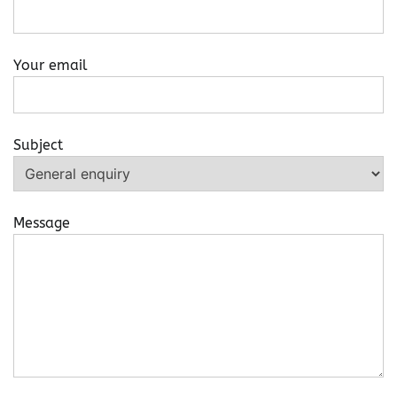
Your email
Subject
Message